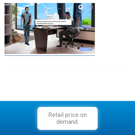
Retail price on
demand.