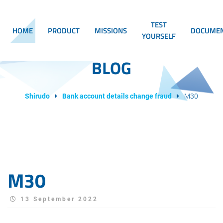
TEST
HOME
PRODUCT
MISSIONS
DOCUMEN
YOURSELF
BLOG
Shirudo
Bank account details change fraud
M30
M30
13 September 2022