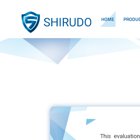
HOME
PRODU
This evaluatio