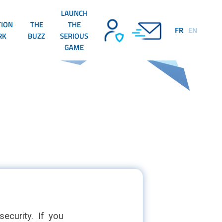
LAUNCH
TION
THE
THE
FR
EN
RK
BUZZ
SERIOUS
GAME
ecurity. If you