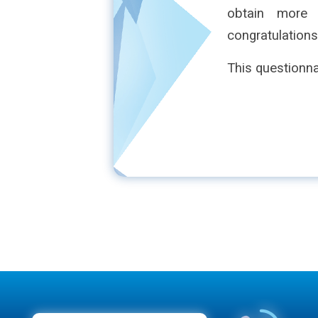
obtain more
congratulations
This questionna