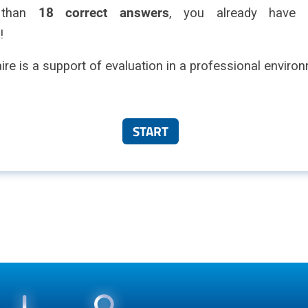
 than
18 correct answers
, you already have g
!
ire is a support of evaluation in a professional enviro
START