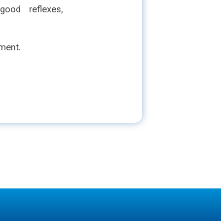
ood reflexes,
nment.