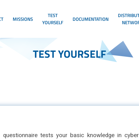
TEST
DISTRIBU
CT
MISSIONS
DOCUMENTATION
YOURSELF
NETWO
TEST YOURSELF
n questionnaire tests your basic knowledge in cybers