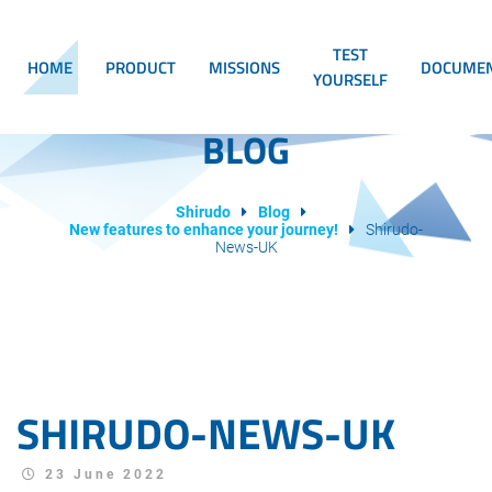
TEST
HOME
PRODUCT
MISSIONS
DOCUMEN
YOURSELF
BLOG
Shirudo
Blog
New features to enhance your journey!
Shirudo-
News-UK
SHIRUDO-NEWS-UK
23 June 2022