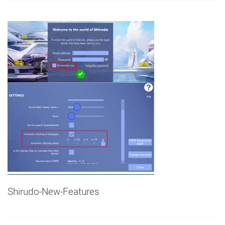
Shirudo-New-Features