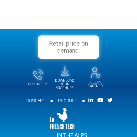
Retail price on
demand.
DOWNLOAD
BECOME
CONTACT US
YOUR
PARTNER
BROCHURE
CONCEPT
PRODUCT