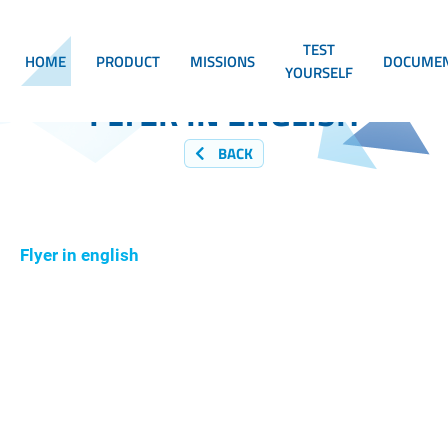
TEST
HOME
PRODUCT
MISSIONS
DOCUMEN
YOURSELF
FLYER IN ENGLISH
BACK
Flyer in english