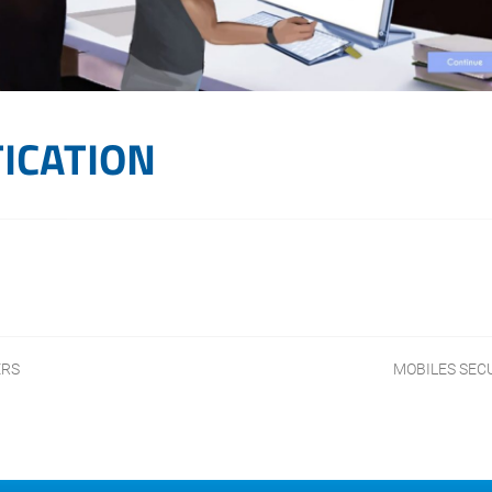
ICATION
ERS
MOBILES SEC