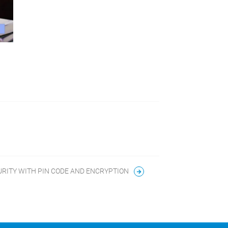
URITY WITH PIN CODE AND ENCRYPTION