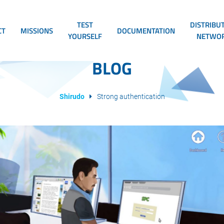
TEST
DISTRIBU
CT
MISSIONS
DOCUMENTATION
YOURSELF
NETWO
BLOG
Shirudo
Strong authentication