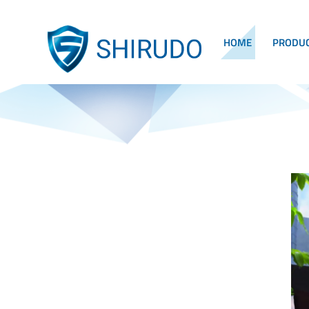
HOME
PRODU