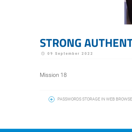
STRONG AUTHENT
09 September 2022
Mission 18
PASSWORDS STORAGE IN WEB BROWS