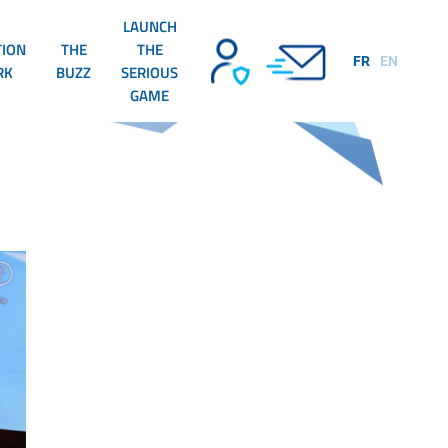
LAUNCH
TION
THE
THE
FR
EN
RK
BUZZ
SERIOUS
GAME