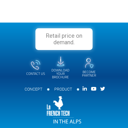
Retail price on
demand.
DOWNLOAD
BECOME
CONTACT US
YOUR
PARTNER
BROCHURE
CONCEPT
PRODUCT