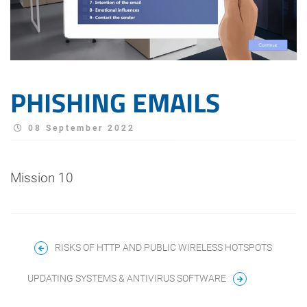
PHISHING EMAILS
08 September 2022
Mission 10
RISKS OF HTTP AND PUBLIC WIRELESS HOTSPOTS
UPDATING SYSTEMS & ANTIVIRUS SOFTWARE