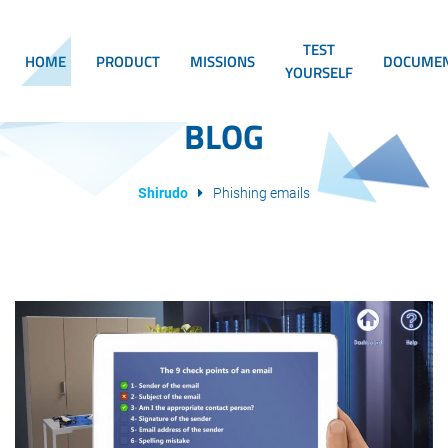
TEST
HOME
PRODUCT
MISSIONS
DOCUMEN
YOURSELF
BLOG
Shirudo
Phishing emails