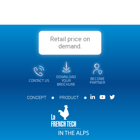
Retail price on
demand.
DOWNLOAD
BECOME
CONTACT US
YOUR
PARTNER
BROCHURE
CONCEPT
PRODUCT