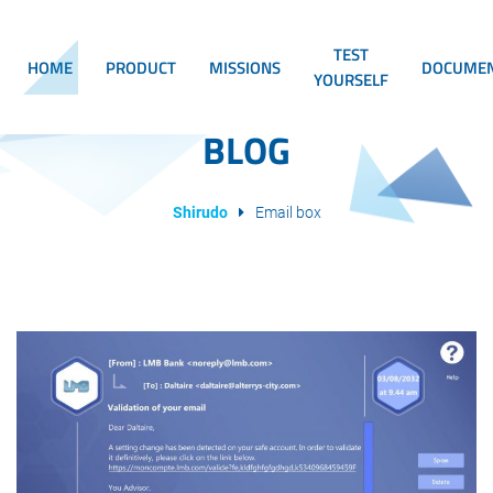
TEST
HOME
PRODUCT
MISSIONS
DOCUMEN
YOURSELF
BLOG
Shirudo
Email box