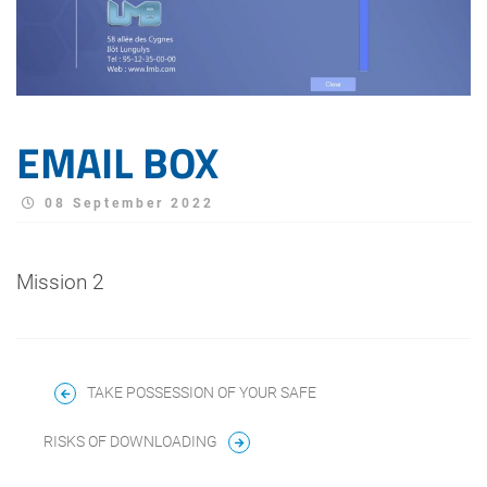
EMAIL BOX
08 September 2022
Mission 2
TAKE POSSESSION OF YOUR SAFE
RISKS OF DOWNLOADING