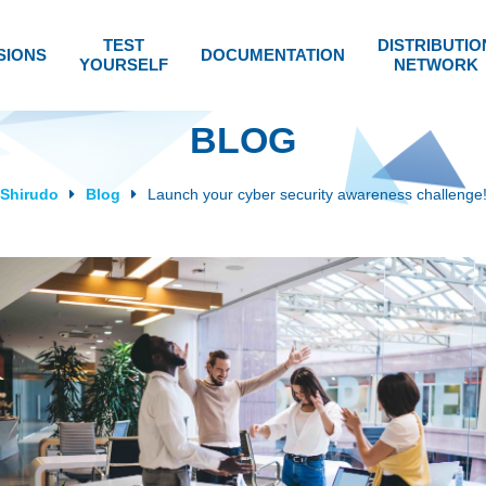
TEST
DISTRIBUTIO
SIONS
DOCUMENTATION
YOURSELF
NETWORK
BLOG
Shirudo
Blog
Launch your cyber security awareness challenge