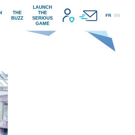
LAUNCH
N
THE
THE
FR
EN
BUZZ
SERIOUS
GAME
!