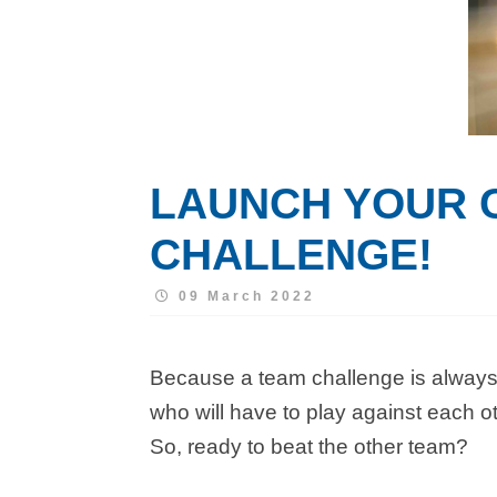
LAUNCH YOUR 
CHALLENGE!
09 March 2022
Because a team challenge is always 
who will have to play against each ot
So, ready to beat the other team?