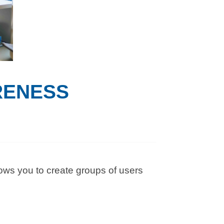
RENESS
ows you to create groups of users