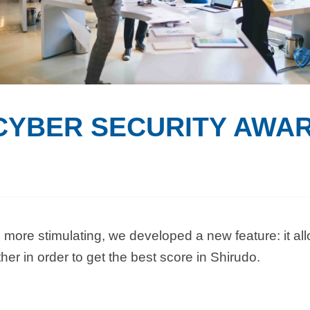
CYBER SECURITY AWA
more stimulating, we developed a new feature: it all
her in order to get the best score in Shirudo.