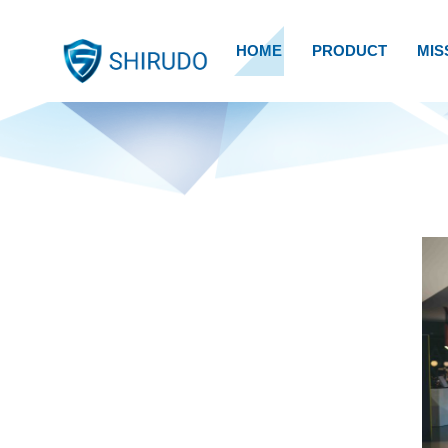
HOME
PRODUCT
MIS