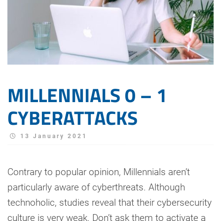
MILLENNIALS 0 – 1
CYBERATTACKS
13 January 2021
Contrary to popular opinion, Millennials aren’t
particularly aware of cyberthreats. Although
technoholic, studies reveal that their cybersecurity
culture is very weak. Don’t ask them to activate a