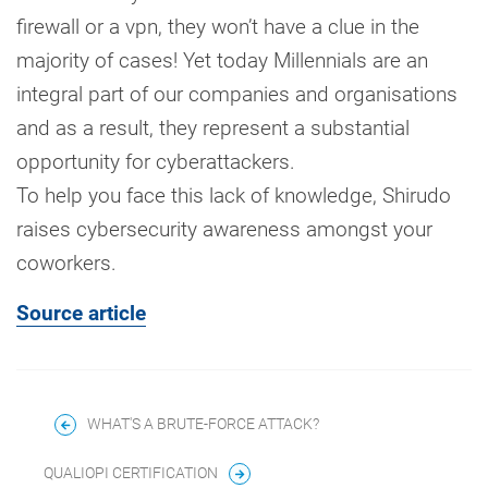
firewall or a vpn, they won’t have a clue in the
majority of cases! Yet today Millennials are an
integral part of our companies and organisations
and as a result, they represent a substantial
opportunity for cyberattackers.
To help you face this lack of knowledge, Shirudo
raises cybersecurity awareness amongst your
coworkers.
Source article
WHAT'S A BRUTE-FORCE ATTACK?
QUALIOPI CERTIFICATION