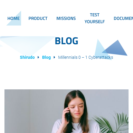
TEST
HOME
PRODUCT
MISSIONS
DOCUMEN
YOURSELF
BLOG
Shirudo
Blog
Millennials 0 – 1 Cyberattacks