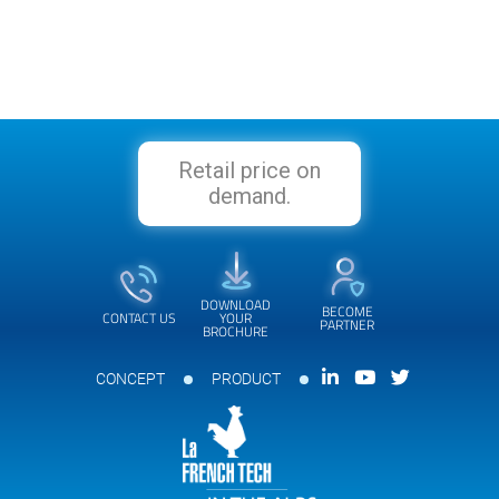
Retail price on
demand.
DOWNLOAD
BECOME
CONTACT US
YOUR
PARTNER
BROCHURE
CONCEPT
PRODUCT