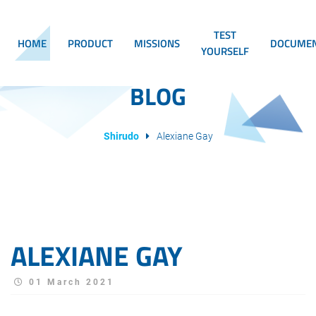
TEST
HOME
PRODUCT
MISSIONS
DOCUMEN
YOURSELF
BLOG
Shirudo
Alexiane Gay
ALEXIANE GAY
01 March 2021