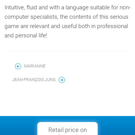
Intuitive, fluid and with a language suitable for non-
computer specialists, the contents of this serious
game are relevant and useful both in professional
and personal life!
MARIANNE
JEAN-FRANÇOIS JUNG
Retail price on