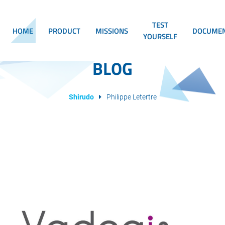
TEST
HOME
PRODUCT
MISSIONS
DOCUMEN
YOURSELF
BLOG
Shirudo
Philippe Letertre