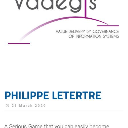
PHILIPPE LETERTRE
21 March 2020
A Serious Game that you can easily become