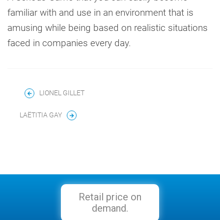
familiar with and use in an environment that is
amusing while being based on realistic situations
faced in companies every day.
LIONEL GILLET
LAËTITIA GAY
Retail price on
demand.