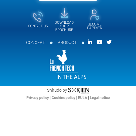
DOWNLOAD
BECOME
CONTACT US
YOUR
PARTNER
BROCHURE
CONCEPT
PRODUCT
Shirudo by
|
|
|
Privacy policy
Cookies policy
EULA
Legal notice